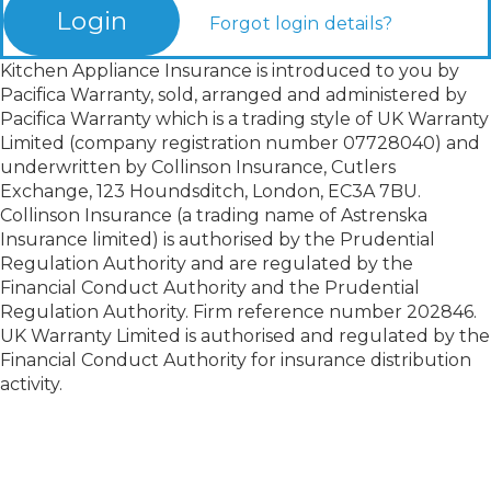
Login
Forgot login details?
Kitchen Appliance Insurance is introduced to you by
Pacifica Warranty, sold, arranged and administered by
Pacifica Warranty which is a trading style of UK Warranty
Limited (company registration number 07728040) and
underwritten by Collinson Insurance, Cutlers
Exchange, 123 Houndsditch, London, EC3A 7BU.
Collinson Insurance (a trading name of Astrenska
Insurance limited) is authorised by the Prudential
Regulation Authority and are regulated by the
Financial Conduct Authority and the Prudential
Regulation Authority. Firm reference number 202846.
UK Warranty Limited is authorised and regulated by the
Financial Conduct Authority for insurance distribution
activity.