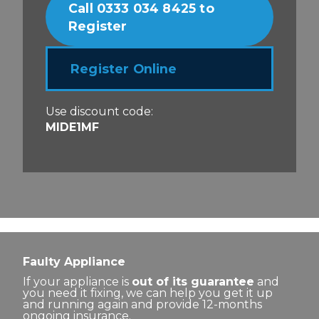
Call 0333 034 8425 to
Register
Register Online
Use discount code:
MIDE1MF
Faulty Appliance
If your appliance is
out of its guarantee
and
you need it fixing, we can help you get it up
and running again and provide 12-months
ongoing insurance.