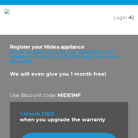
Login
Call Pacifica Warranty on
0333 034 8425
Register your Midea appliance
Once registered you can upgrade your
warranty from just £3.49/month, for extra
benefits.
We will even give you 1 month free!
Use discount code:
MIDE1MF
1 Month FREE
when you upgrade the warranty