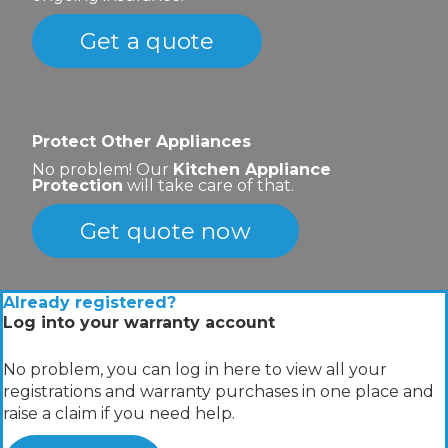
Get a quote
Protect Other Appliances
No problem! Our
Kitchen Appliance
Protection
will take care of that.
Get quote now
Already registered?
Log into your warranty account
No problem, you can log in here to view all your
registrations and warranty purchases in one place and
raise a claim if you need help.